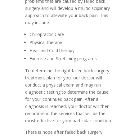
problems that are caused by failed back
surgery and will develop a multidisciplinary
approach to alleviate your back pain. This
may include:
Chiropractic Care
Physical therapy
Heat and Cold therapy
Exercise and Stretching programs
To determine the right failed back surgery
treatment plan for you, our doctor will
conduct a physical exam and may run
diagnostic testing to determine the cause
for your continued back pain. After a
diagnosis is reached, your doctor will then
recommend the services that will be the
most effective for your particular condition.
There is hope after failed back surgery.