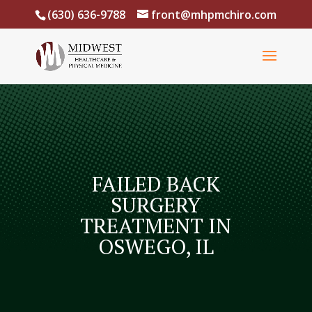
(630) 636-9788
front@mhpmchiro.com
FAILED BACK
SURGERY
TREATMENT IN
OSWEGO, IL