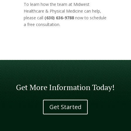
To learn how the team at Midwest
Healthcare & Physical Medicine can help,
please call
(630) 636-9788
now to schedule
a free consultation.
Get More Information Today!
Get Started