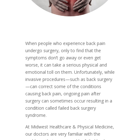
When people who experience back pain
undergo surgery, only to find that the
symptoms don’t go away or even get
worse, it can take a serious physical and
emotional toll on them. Unfortunately, while
invasive procedures—such as back surgery
—can correct some of the conditions
causing back pain, ongoing pain after
surgery can sometimes occur resulting in a
condition called failed back surgery
syndrome.
At Midwest Healthcare & Physical Medicine,
our doctors are very familiar with the