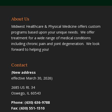
About Us
Midwest Healthcare & Physical Medicine offers custom
programs based upon your unique needs. We offer
treatment for a wide range of medical conditions
including chronic pain and joint degeneration. We look
forward to helping you!
Contact
(
New address
effective March 30, 2026)
2685 US Rt. 34
Oswego, IL 60543
Phone: (630) 636-9788
Fax: (630) 551-1510