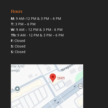
Hours
M:
9 AM–12 PM & 3 PM – 6 PM
T:
3 PM – 6 PM
W:
9 AM – 12 PM & 3 PM - 6 PM
Th:
9 AM - 12 PM & 3 PM – 6 PM
F:
Closed
S:
Closed
S:
Closed