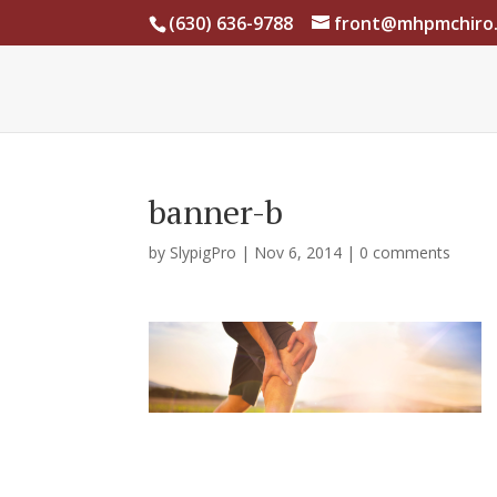
(630) 636-9788
front@mhpmchiro
banner-b
by
SlypigPro
|
Nov 6, 2014
|
0 comments