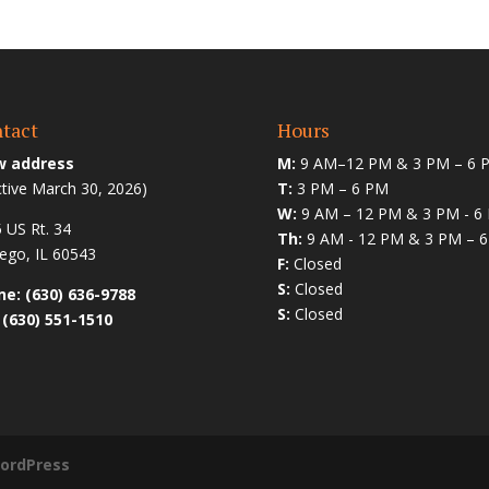
tact
Hours
 address
M:
9 AM–12 PM & 3 PM – 6 
ctive March 30, 2026)
T:
3 PM – 6 PM
W:
9 AM – 12 PM & 3 PM - 6
 US Rt. 34
Th:
9 AM - 12 PM & 3 PM – 
go, IL 60543
F:
Closed
S:
Closed
e: (630) 636-9788
S:
Closed
 (630) 551-1510
ordPress