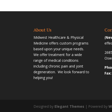
About Us
Con
Midwest Healthcare & Physical
(
New
Medicine offers custom programs
effe
based upon your unique needs.
2685
We offer treatment for a wide
Oswe
range of medical conditions
including chronic pain and joint
Phon
degeneration. We look forward to
Fax:
helping you!
Designed by
Elegant Themes
| Powered by
W