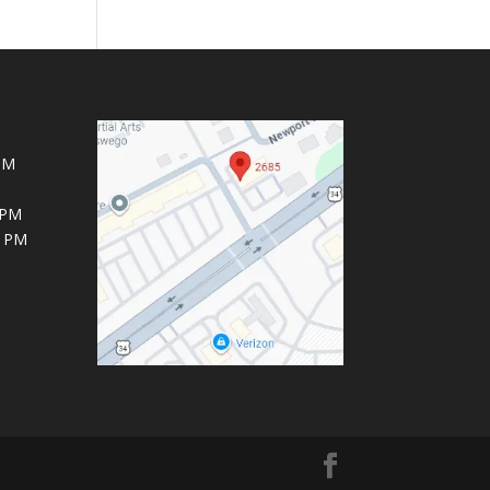
PM
 PM
6 PM