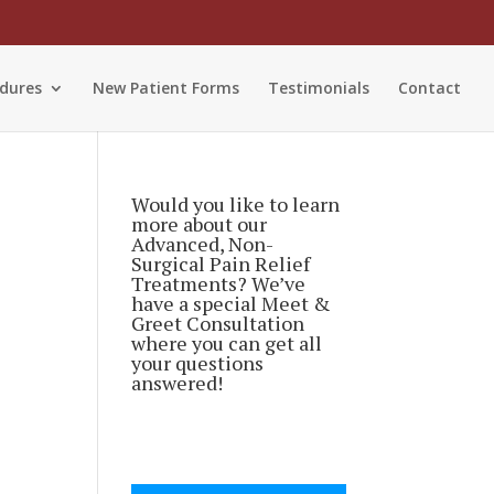
dures
New Patient Forms
Testimonials
Contact
Would you like to learn
more about our
Advanced, Non-
Surgical Pain Relief
Treatments? We’ve
have a special Meet &
Greet Consultation
where you can get all
your questions
answered!