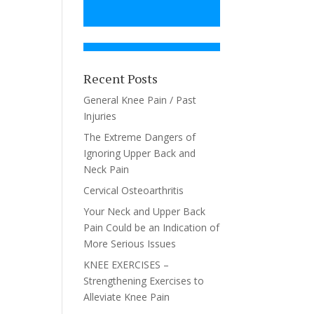
Recent Posts
General Knee Pain / Past
Injuries
The Extreme Dangers of
Ignoring Upper Back and
Neck Pain
Cervical Osteoarthritis
Your Neck and Upper Back
Pain Could be an Indication of
More Serious Issues
KNEE EXERCISES –
Strengthening Exercises to
Alleviate Knee Pain