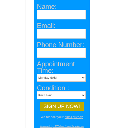
Name:
Email:
Phone Number:
Appointment
Time:
Condition :
We respect your
email privacy
Powered by AWeber Email Marketing