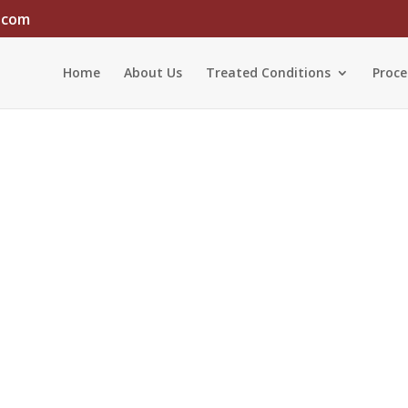
.com
Home
About Us
Treated Conditions
Proce