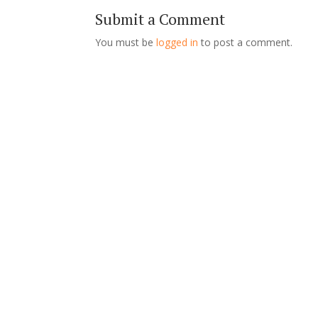
Submit a Comment
You must be
logged in
to post a comment.