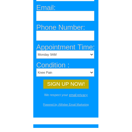
Email:
Phone Number:
Appointment Time:
Condition :
We respect your
email privacy
Powered by AWeber Email Marketing