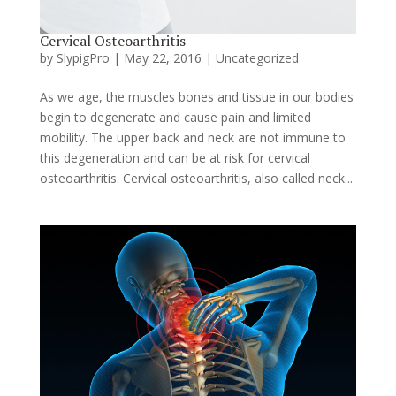
Cervical Osteoarthritis
by
SlypigPro
|
May 22, 2016
|
Uncategorized
As we age, the muscles bones and tissue in our bodies
begin to degenerate and cause pain and limited
mobility. The upper back and neck are not immune to
this degeneration and can be at risk for cervical
osteoarthritis. Cervical osteoarthritis, also called neck...