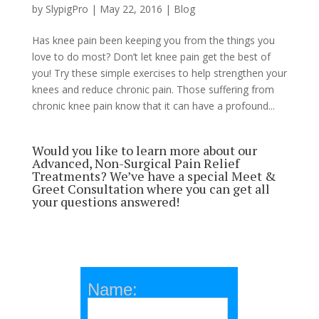
by
SlypigPro
|
May 22, 2016
|
Blog
Has knee pain been keeping you from the things you
love to do most? Don’t let knee pain get the best of
you! Try these simple exercises to help strengthen your
knees and reduce chronic pain. Those suffering from
chronic knee pain know that it can have a profound...
Would you like to learn more about our
Advanced, Non-Surgical Pain Relief
Treatments? We’ve have a special Meet &
Greet Consultation where you can get all
your questions answered!
Name: