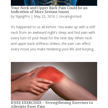
Your Neck and Upper Back Pain Could be an
Indication of More Serious Issues
by
SlypigPro
|
May 22, 2016
|
Uncategorized
It’s happened to us all before. You wake up with a stiff
neck from an awkward night’s sleep and find pain with
every turn of your head for the next day. When neck
and upper back stiffness strikes, the pain can affect
every move you make hindering your life and burying...
KNEE EXERCISES – Strengthening Exercises to
Alleviate Knee Pain