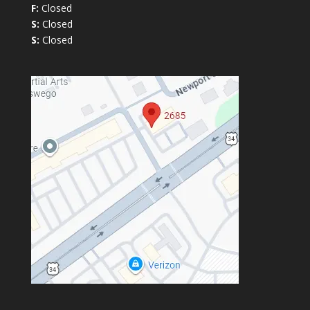
F:
Closed
S:
Closed
S:
Closed