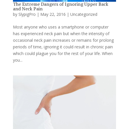
The Extreme Dangers of Ignoring Upper Back
and Neck Pain
by
SlypigPro
|
May 22, 2016
|
Uncategorized
Most anyone who uses a smartphone or computer
has experienced neck pain but when the intensity of
occasional neck pain increases or remains for prolong
periods of time, ignoring it could result in chronic pain
which could plague you for the rest of your life. When
you...