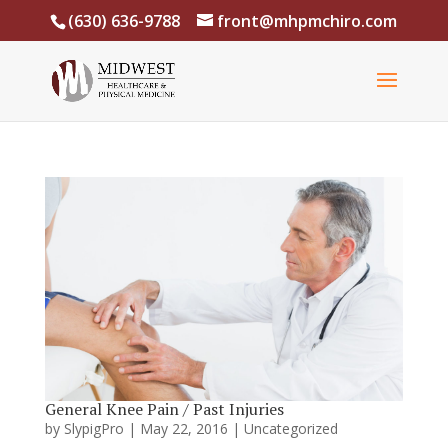
(630) 636-9788
front@mhpmchiro.com
General Knee Pain / Past Injuries
by
SlypigPro
|
May 22, 2016
|
Uncategorized