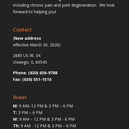
including chronic pain and joint degeneration. We look
forward to helping you!
Contact
(
New address
effective March 30, 2026)
2685 US Rt. 34
Oswego, IL 60543
Phone: (630) 636-9788
Fax: (630) 551-1510
Hours
M:
9 AM–12 PM & 3 PM – 6 PM
T:
3 PM – 6 PM
W:
9 AM – 12 PM & 3 PM - 6 PM
Th:
9 AM - 12 PM & 3 PM – 6 PM