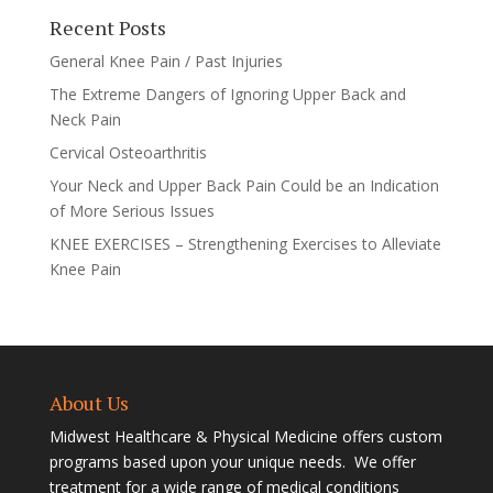
Recent Posts
General Knee Pain / Past Injuries
The Extreme Dangers of Ignoring Upper Back and
Neck Pain
Cervical Osteoarthritis
Your Neck and Upper Back Pain Could be an Indication
of More Serious Issues
KNEE EXERCISES – Strengthening Exercises to Alleviate
Knee Pain
About Us
Midwest Healthcare & Physical Medicine offers custom
programs based upon your unique needs. We offer
treatment for a wide range of medical conditions