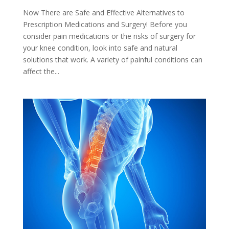
Now There are Safe and Effective Alternatives to
Prescription Medications and Surgery! Before you
consider pain medications or the risks of surgery for
your knee condition, look into safe and natural
solutions that work. A variety of painful conditions can
affect the...