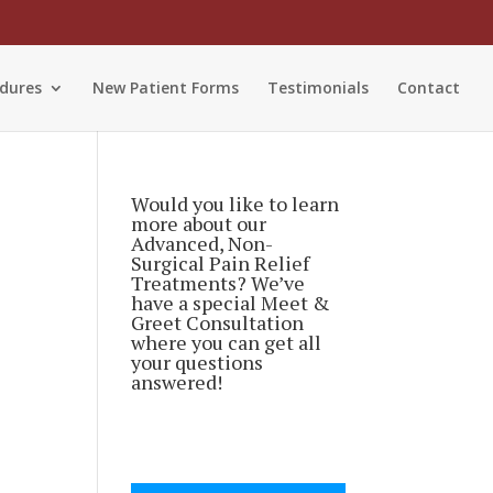
dures
New Patient Forms
Testimonials
Contact
Would you like to learn
more about our
Advanced, Non-
Surgical Pain Relief
Treatments? We’ve
have a special Meet &
Greet Consultation
where you can get all
your questions
answered!