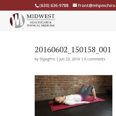
(630) 636-9788
front@mhpmchiro
20160602_150158_001
by
SlypigPro
|
Jun 23, 2016
|
0 comments