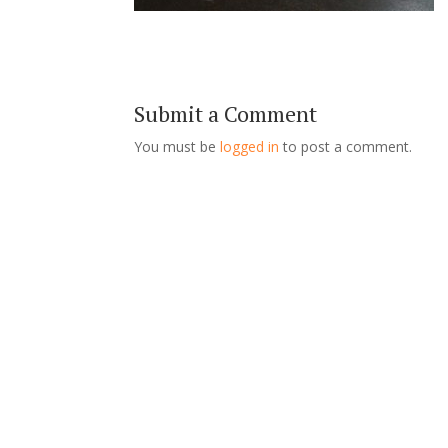
Submit a Comment
You must be
logged in
to post a comment.