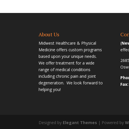
About Us
Con
Midwest Healthcare & Physical
(
New
Medicine offers custom programs
effe
based upon your unique needs.
2685
We offer treatment for a wide
Oswe
range of medical conditions
including chronic pain and joint
Phon
degeneration. We look forward to
Fax:
helping you!
Designed by
Elegant Themes
| Powered by
W