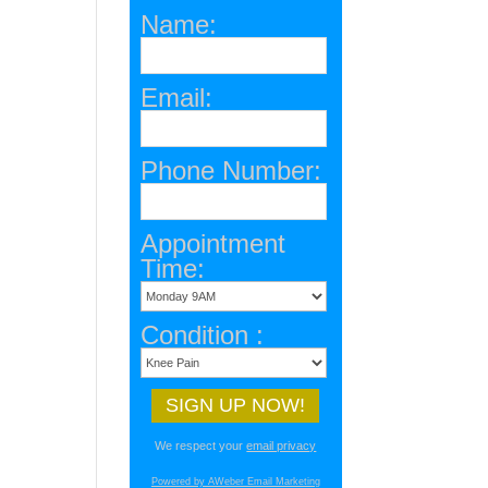
Name:
Email:
Phone Number:
Appointment
Time:
Condition :
We respect your
email privacy
Powered by AWeber Email Marketing