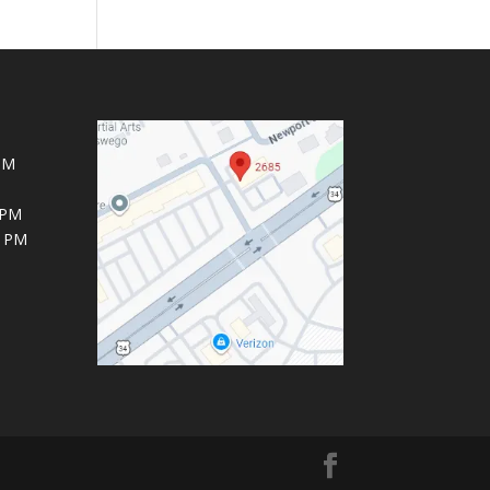
PM
 PM
6 PM