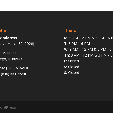
tact
Hours
 address
M:
9 AM–12 PM & 3 PM – 6 
ctive March 30, 2026)
T:
3 PM – 6 PM
W:
9 AM – 12 PM & 3 PM - 6
 US Rt. 34
Th:
9 AM - 12 PM & 3 PM – 
go, IL 60543
F:
Closed
S:
Closed
e: (630) 636-9788
S:
Closed
 (630) 551-1510
ordPress