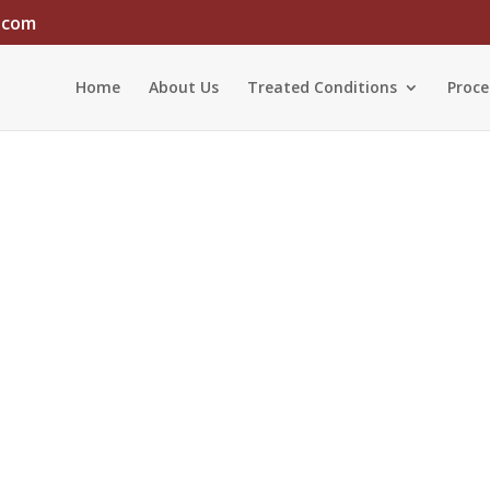
.com
Home
About Us
Treated Conditions
Proce