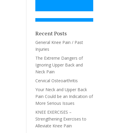
Recent Posts
General Knee Pain / Past
Injuries
The Extreme Dangers of
Ignoring Upper Back and
Neck Pain
Cervical Osteoarthritis
Your Neck and Upper Back
Pain Could be an Indication of
More Serious Issues
KNEE EXERCISES –
Strengthening Exercises to
Alleviate Knee Pain