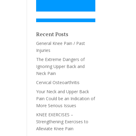
Recent Posts
General Knee Pain / Past
Injuries
The Extreme Dangers of
Ignoring Upper Back and
Neck Pain
Cervical Osteoarthritis
Your Neck and Upper Back
Pain Could be an Indication of
More Serious Issues
KNEE EXERCISES –
Strengthening Exercises to
Alleviate Knee Pain