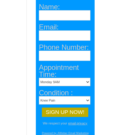
Name:
Email:
Phone Number:
Appointment
Time:
Condition :
We respect your
email privacy
Powered by AWeber Email Marketing