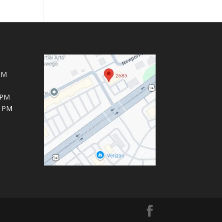
PM
 PM
6 PM