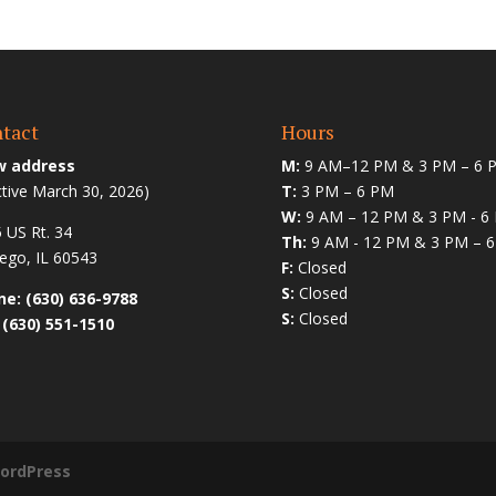
tact
Hours
 address
M:
9 AM–12 PM & 3 PM – 6 
ctive March 30, 2026)
T:
3 PM – 6 PM
W:
9 AM – 12 PM & 3 PM - 6
 US Rt. 34
Th:
9 AM - 12 PM & 3 PM – 
go, IL 60543
F:
Closed
S:
Closed
e: (630) 636-9788
S:
Closed
 (630) 551-1510
ordPress