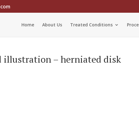
.com
Home
About Us
Treated Conditions
Proce
illustration – herniated disk