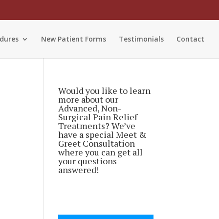
dures
New Patient Forms
Testimonials
Contact
Would you like to learn
more about our
Advanced, Non-
Surgical Pain Relief
Treatments? We’ve
have a special Meet &
Greet Consultation
where you can get all
your questions
answered!