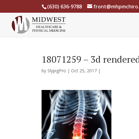
(630) 636-9788
front@mhpmchiro
18071259 – 3d rendered 
by
SlypigPro
|
Oct 25, 2017
|