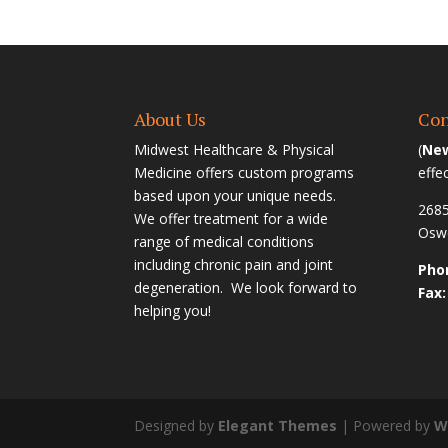
About Us
Con
Midwest Healthcare & Physical
(
New
Medicine offers custom programs
effe
based upon your unique needs.
2685
We offer treatment for a wide
Oswe
range of medical conditions
including chronic pain and joint
Phon
degeneration. We look forward to
Fax:
helping you!
Designed by
Elegant Themes
| Powered by
W