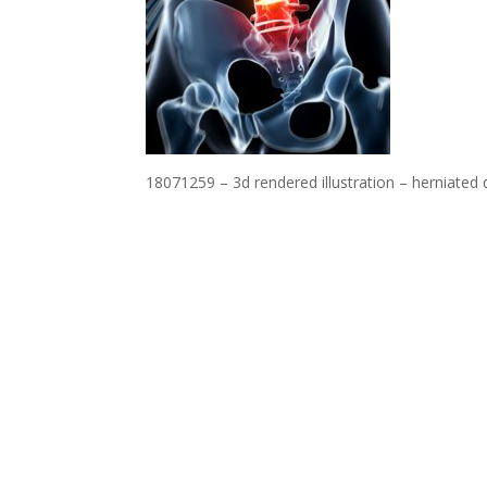
18071259 – 3d rendered illustration – herniated 