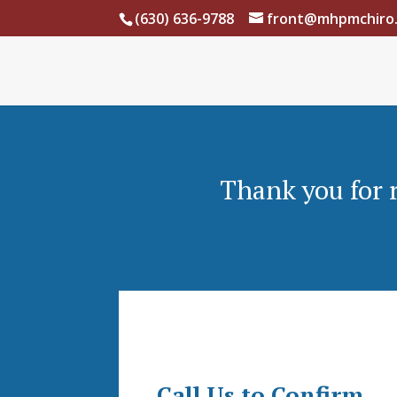
(630) 636-9788
front@mhpmchiro
Thank you for 
Call Us to Confirm