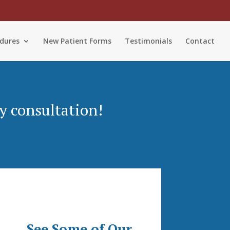
dures
New Patient Forms
Testimonials
Contact
y consultation!
See Some of Our