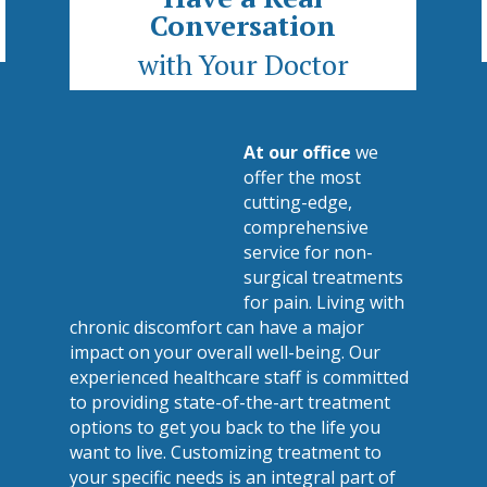
Conversation
with Your Doctor
At our office
we
offer the most
cutting-edge,
comprehensive
service for non-
surgical treatments
for pain. Living with
chronic discomfort can have a major
impact on your overall well-being. Our
experienced healthcare staff is committed
to providing state-of-the-art treatment
options to get you back to the life you
want to live. Customizing treatment to
your specific needs is an integral part of