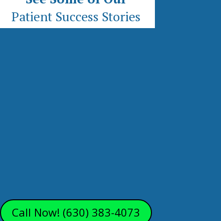
Patient Success Stories
Call Now! (630) 383-4073