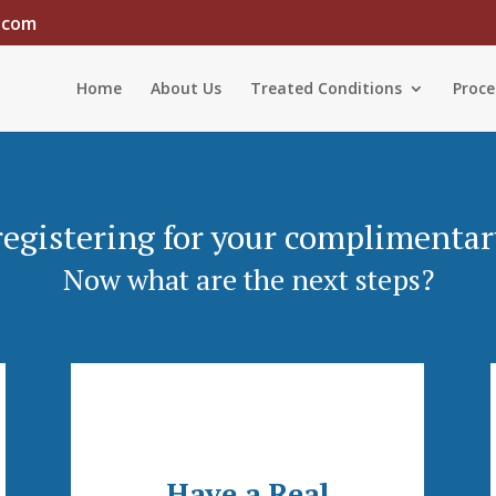
.com
Home
About Us
Treated Conditions
Proce
registering for your complimentar
Now what are the next steps?
Have a Real