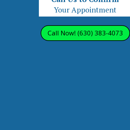
Your Appointment
Call Now! (630) 383-4073