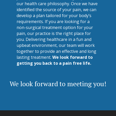
our health care philosophy. Once we have
identified the source of your pain, we can
develop a plan tailored for your body’s
requirements. If you are looking for a
non-surgical treatment option for your
pain, our practice is the right place for
you. Delivering healthcare in a fun and
upbeat environment, our team will work
together to provide an effective and long
lasting treatment.
We look forward to
getting you back to a pain free life.
We look forward to meeting you!