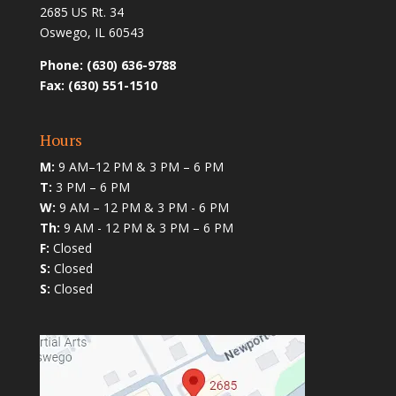
2685 US Rt. 34
Oswego, IL 60543
Phone: (630) 636-9788
Fax: (630) 551-1510
Hours
M:
9 AM–12 PM & 3 PM – 6 PM
T:
3 PM – 6 PM
W:
9 AM – 12 PM & 3 PM - 6 PM
Th:
9 AM - 12 PM & 3 PM – 6 PM
F:
Closed
S:
Closed
S:
Closed