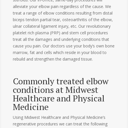
alleviate your elbow pain regardless of the cause. We
treat a range of elbow conditions resulting from distal
biceps tendon partial tear, osteoarthritis of the elbow,
ulnar collateral ligament injury, etc. Our revolutionary
platelet rich plasma (PRP) and stem cell procedures
treat all the damages and underlying conditions that
cause you pain. Our doctors use your body’s own bone
marrow, fat and cells which reside in your blood to
rebuild and strengthen the damaged tissue.
Commonly treated elbow
conditions at Midwest
Healthcare and Physical
Medicine
Using Midwest Healthcare and Physical Medicine’s
regenerative procedures we can treat the following