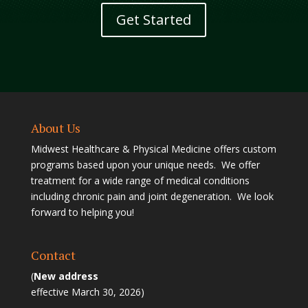
Get Started
About Us
Midwest Healthcare & Physical Medicine offers custom
programs based upon your unique needs. We offer
treatment for a wide range of medical conditions
including chronic pain and joint degeneration. We look
forward to helping you!
Contact
(
New address
effective March 30, 2026)