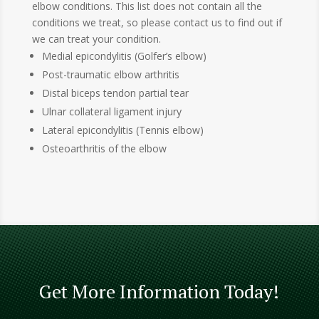
elbow conditions. This list does not contain all the
conditions we treat, so please contact us to find out if
we can treat your condition.
Medial epicondylitis (Golfer’s elbow)
Post-traumatic elbow arthritis
Distal biceps tendon partial tear
Ulnar collateral ligament injury
Lateral epicondylitis (Tennis elbow)
Osteoarthritis of the elbow
Get More Information Today!