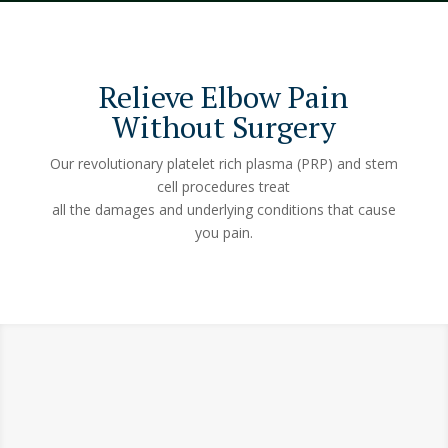
Relieve Elbow Pain
Without Surgery
Our revolutionary platelet rich plasma (PRP) and stem
cell procedures treat
all the damages and underlying conditions that cause
you pain.