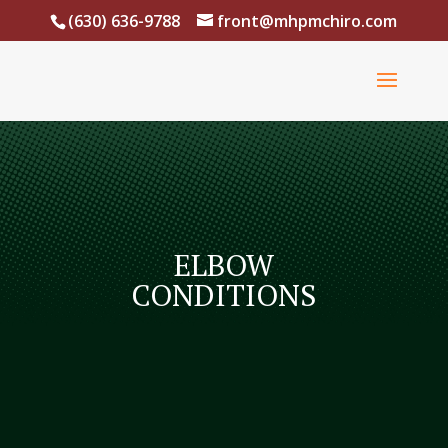
(630) 636-9788
front@mhpmchiro.com
ELBOW
CONDITIONS