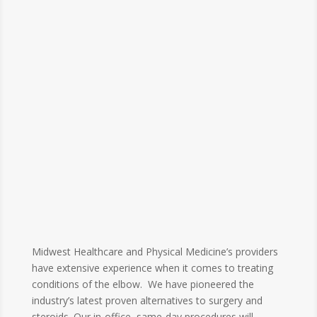
Midwest Healthcare and Physical Medicine’s providers
have extensive experience when it comes to treating
conditions of the elbow. We have pioneered the
industry’s latest proven alternatives to surgery and
steroids. Our in-office, same-day procedures will